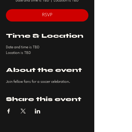
Date and time is TBD
  |  
Location is TBD
RSVP
Time & Location
Date and time is TBD
Location is TBD
About the event
Join fellow fans for a soccer celebration.
Share this event