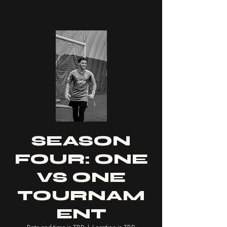
SEASON
FOUR: ONE
VS ONE
TOURNAM
ENT