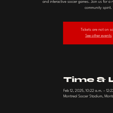
and interactive soccer games. Join us for a 
community spirit.
Tickets are not on s
See other events
Time & 
Feb 12, 2025, 10:22 a.m. – 12:
Montreal Soccer Stadium, Mon