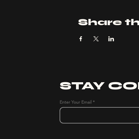
Share th
STAY C
Enter Your Email