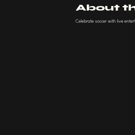
About t
Celebrate soccer with live ent