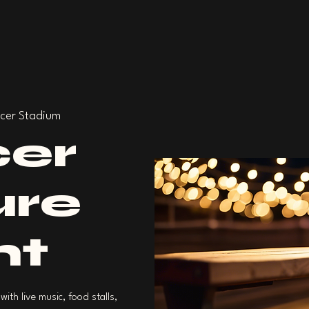
cer Stadium
er
ure
ht
with live music, food stalls,