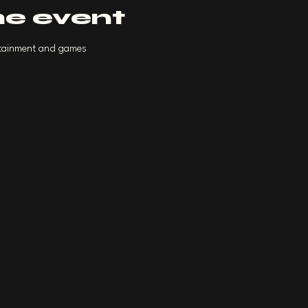
he event
ertainment and games