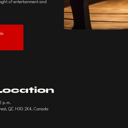
night of entertainment and
ale
Location
22 p.m.
treal, QC H3G 2K4, Canada