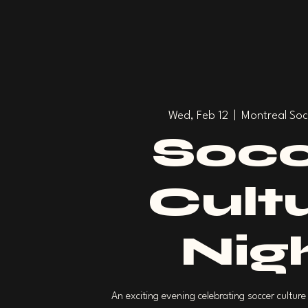
Wed, Feb 12
  |  
Montreal Soc
Socc
Cult
Nig
An exciting evening celebrating soccer culture 