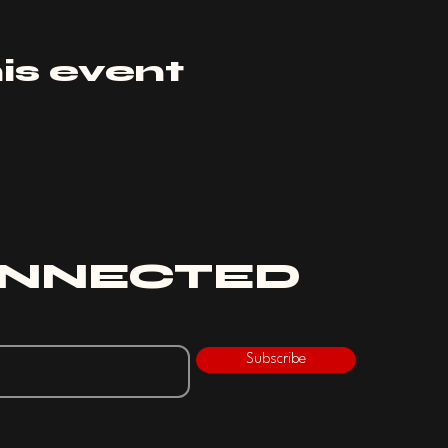
is event
ONNECTED
Subscribe